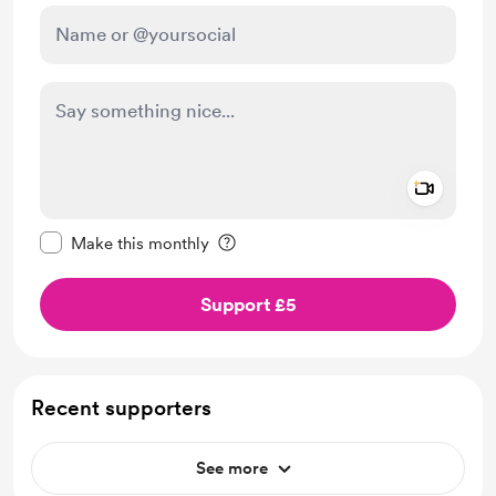
Add a 
Make this message private
Make this monthly
Support £5
Recent supporters
See more