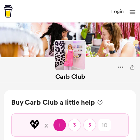
Login
Carb Club
Buy Carb Club a little help
💖
x
1
3
5