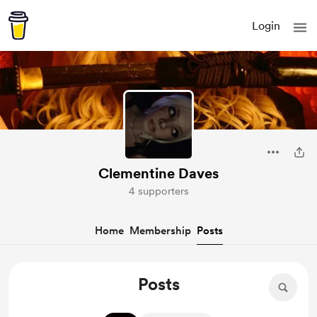
Login
Clementine Daves
4 supporters
Home
Membership
Posts
Posts