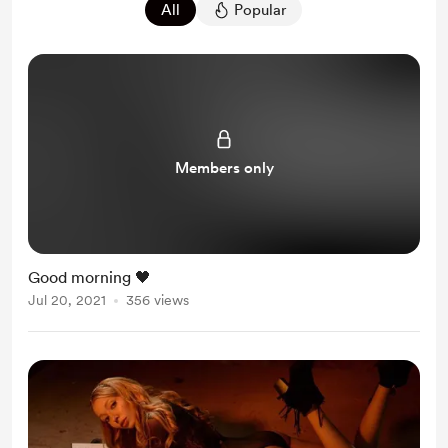
All
Popular
Members only
Good morning 🖤
Jul 20, 2021
356 views