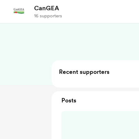
CanGEA
16 supporters
Recent supporters
Posts