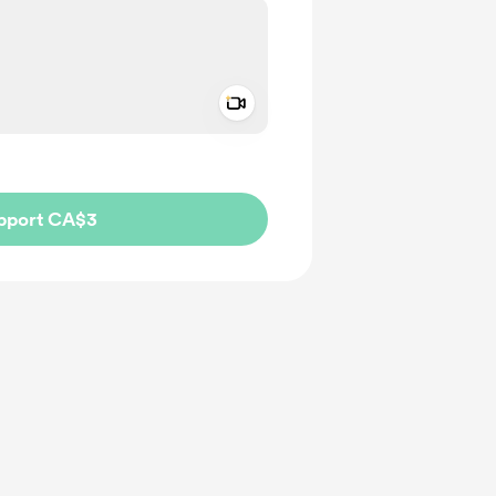
Add a video message
ivate
pport CA$3