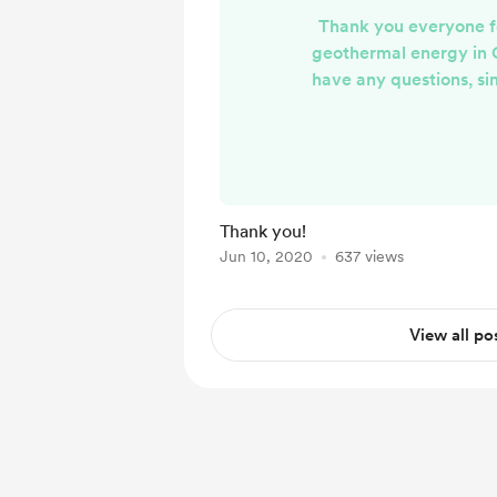
Thank you everyone f
geothermal energy in 
have any questions, s
down below and I will r
through email (or your 
of communication). I w
responses and comments 
week!
Thank you!
Jun 10, 2020
637 views
View all po