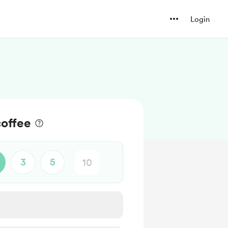
Login
offee
3
5