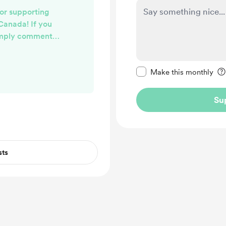
or supporting
Canada! If you
imply comment
each out to you
preferred method
Make this message pr
ill be checking
Make this monthly
at least once a
Su
sts