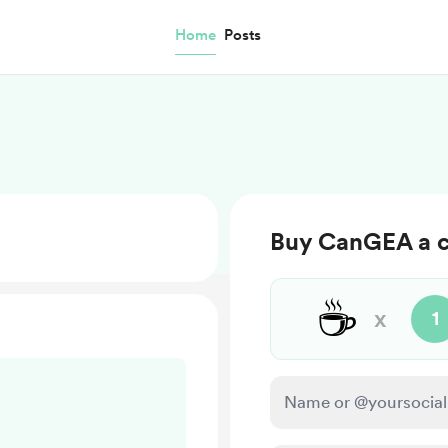
Home
Posts
Buy CanGEA a c
☕
x
1