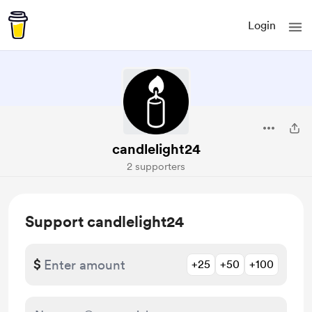
Login
candlelight24
2 supporters
Support candlelight24
$
+25
+50
+100