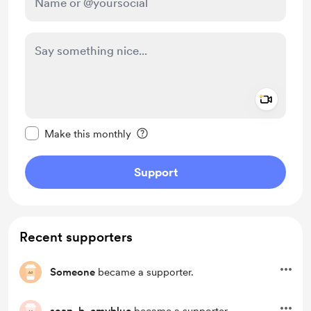
Add a 
Make this message private
Make this monthly
Support
Recent supporters
Someone
became a supporter.