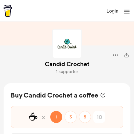
Login
Candid Crochet
1 supporter
Buy Candid Crochet a coffee
☕
x
1
3
5