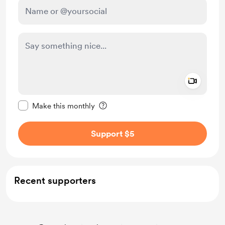
Add a 
Make this message private
Make this monthly
Support $5
Recent supporters