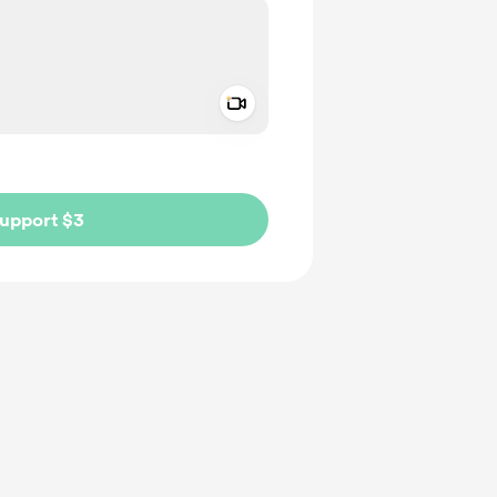
Add a video message
ivate
upport $3