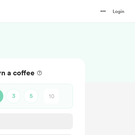
Login
n a coffee
3
5