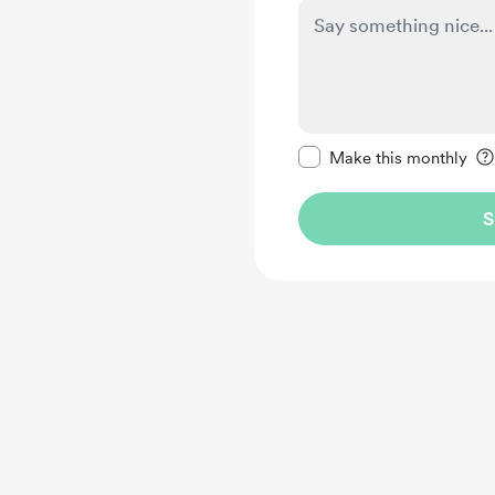
Make this message pr
Make this monthly
S