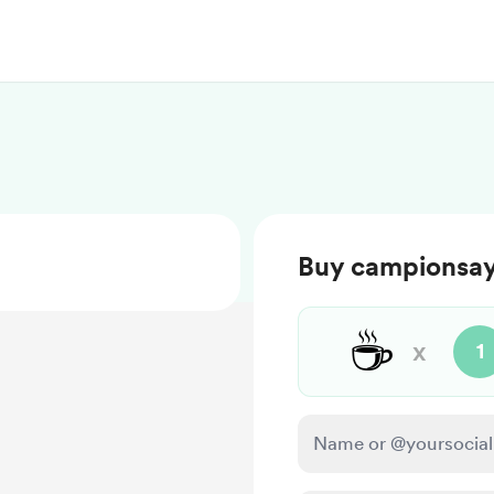
Buy campionsay
☕
x
1