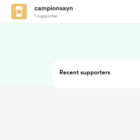
campionsayn
1 supporter
Recent supporters