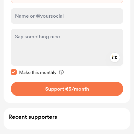
Add a 
Make this message private
Make this monthly
Support €5
/month
Recent supporters