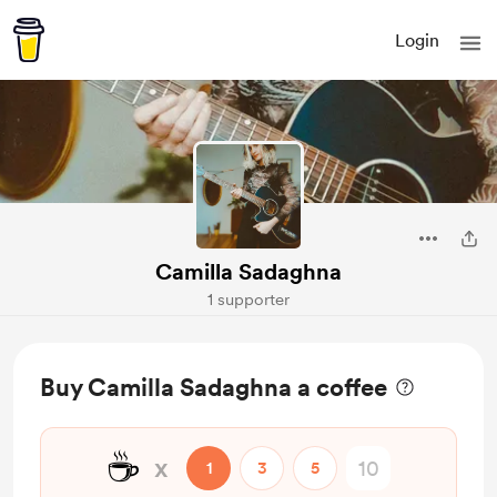
Login
Camilla Sadaghna
1 supporter
Buy Camilla Sadaghna a coffee
☕
x
1
3
5