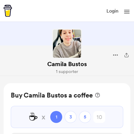
Login
Camila Bustos
1 supporter
Buy Camila Bustos a coffee
☕
x
1
3
5