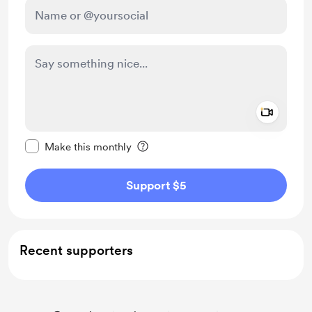
Add a 
Make this message private
Make this monthly
Support $5
Recent supporters