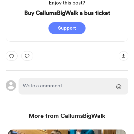
Enjoy this post?
Buy CallumsBigWalk a bus ticket
Support
More from CallumsBigWalk