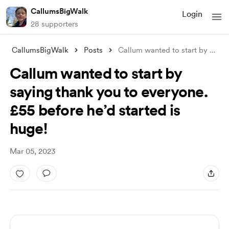
CallumsBigWalk
Login
28 supporters
CallumsBigWalk
Posts
Callum wanted to start by saying thank y
Callum wanted to start by
saying thank you to everyone.
£55 before he’d started is
huge!
Mar 05, 2023