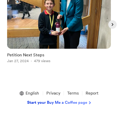
Petition Next Steps
F
Jan 27, 2024
479 views
O
Item
1
English
Privacy
Terms
Report
of
5
Start your Buy Me a Coffee page