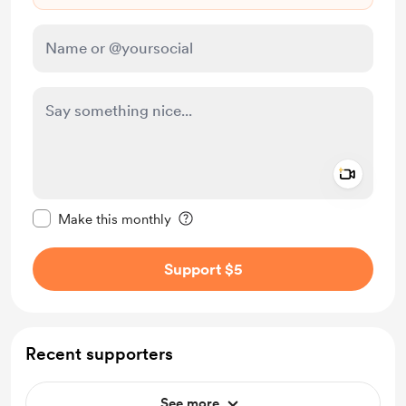
Add a 
Make this message private
Make this monthly
Support $5
Recent supporters
See more