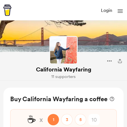
Login
California Wayfaring
11 supporters
Buy California Wayfaring a coffee
☕
x
1
3
5