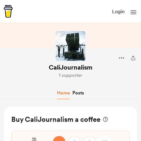
Login
CaliJournalism
1 supporter
Home
Posts
Buy CaliJournalism a coffee