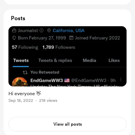
Posts
Hi everyone 👋
Sep 18, 2022
218 views
View all posts