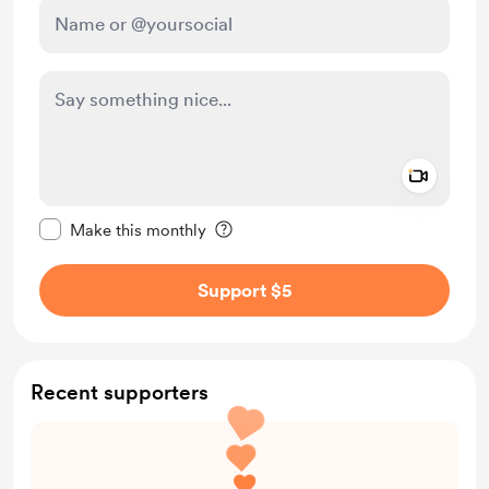
Add a 
Make this message private
Make this monthly
Support $5
Recent supporters