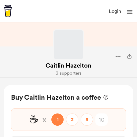
Login
Caitlin Hazelton
3 supporters
Buy Caitlin Hazelton a coffee
☕
x
1
3
5