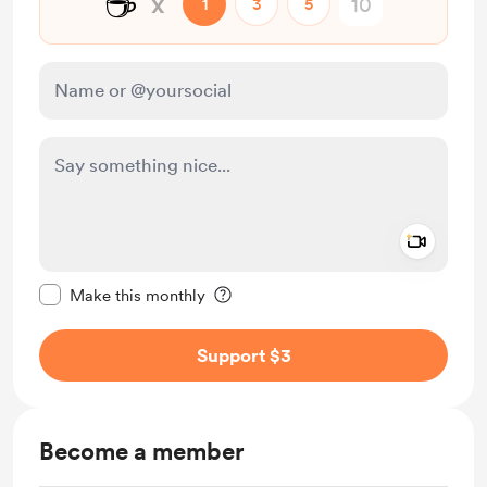
☕
x
1
3
5
Add a 
Make this message private
Make this monthly
Support $3
Become a member