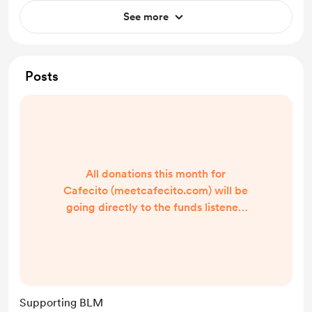
See more
Posts
All donations this month for
Cafecito (meetcafecito.com) will be
going directly to the funds listened
below. Show your support by
buying us a coffee. Black Lives
Matters Minnesota Freedom Fund
The Bail Project Equal Justice
Initiative -Irma at Cafecito
Supporting BLM