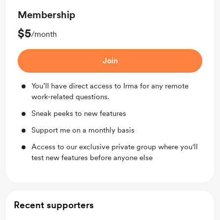
Membership
$5
/month
Join
You’ll have direct access to Irma for any remote
work-related questions.
Sneak peeks to new features
Support me on a monthly basis
Access to our exclusive private group where you'll
test new features before anyone else
Recent supporters