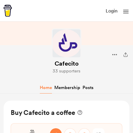
Login
Cafecito
33 supporters
Home
Membership
Posts
Buy Cafecito a coffee