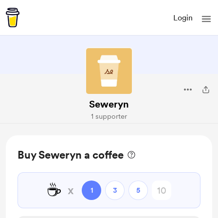
Login
Seweryn
1 supporter
Buy Seweryn a coffee
☕
x
1
3
5