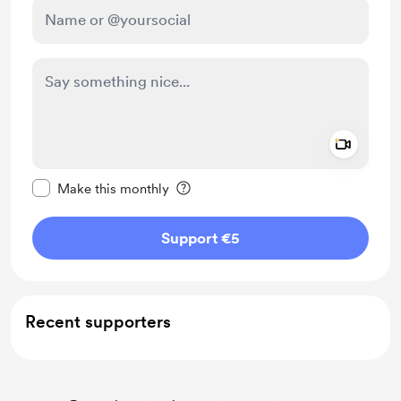
Add a 
Make this message private
Make this monthly
Support €5
Recent supporters