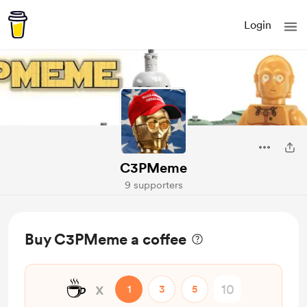
Login
C3PMeme
9 supporters
Buy C3PMeme a coffee
☕
x
1
3
5