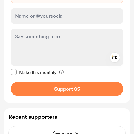
Add a 
Make this message private
Make this monthly
Support $5
Recent supporters
See more