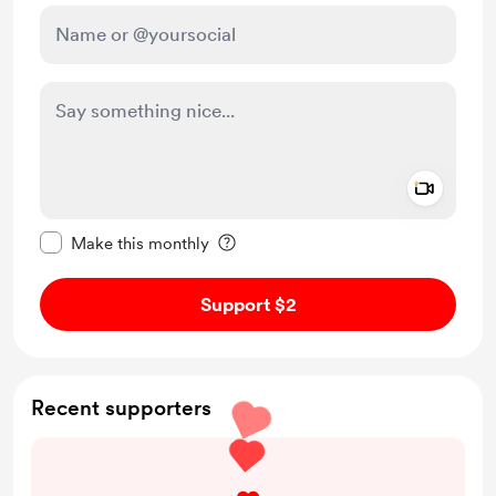
Add a 
Make this message private
Make this monthly
Support $2
Recent supporters