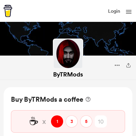
Login
ByTRMods
Buy ByTRMods a coffee
☕
x
1
3
5