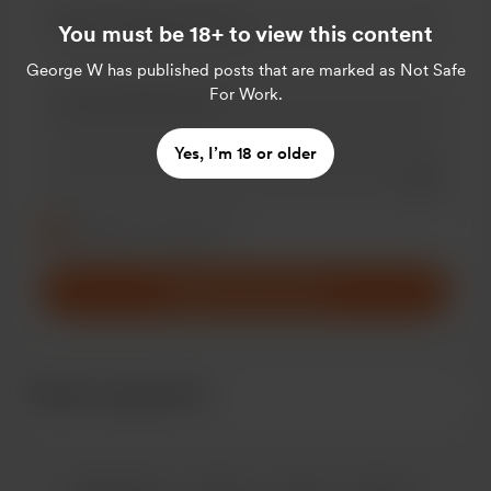
You must be 18+ to view this content
George W
has published posts that are marked as Not Safe
For Work.
Yes, I’m 18 or older
Add a 
Make this message private
Make this monthly
Support £3
/month
Recent supporters