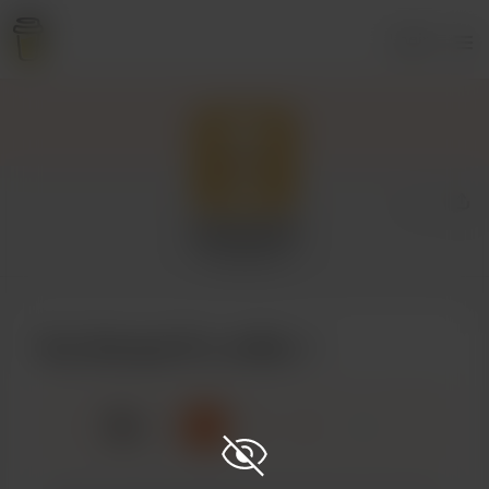
Login
George W
3 supporters
Buy George W a coffee
☕
x
1
3
5