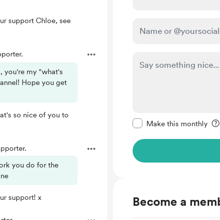
ur support Chloe, see
porter.
, you're my "what's
hannel! Hope you get
Make this message pr
t's so nice of you to
Make this monthly
pporter.
ork you do for the
ine
ur support! x
Become a mem