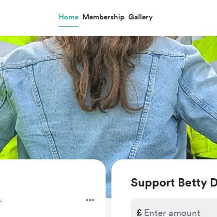
Home
Membership
Gallery
Support Betty
.
£