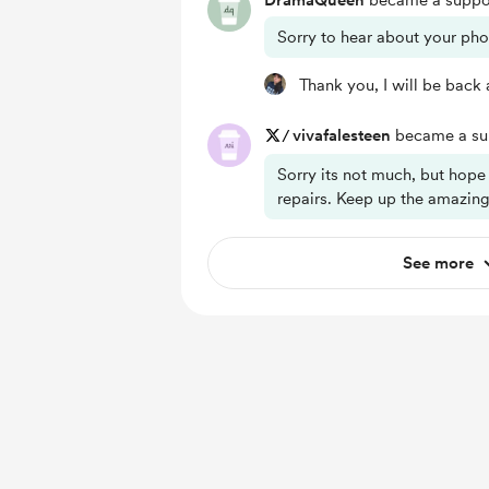
DramaQueen
became a suppor
Sorry to hear about your ph
Thank you, I will be back a
/
vivafalesteen
became a sup
Sorry its not much, but hope
repairs. Keep up the amazin
See more