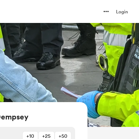
Login
 Dempsey
+10
+25
+50