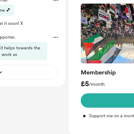
ter.
one 💕
t it soon! X
porter.
 it helps towards the
g work xx
Membership
£5
/month
Support me on a mont