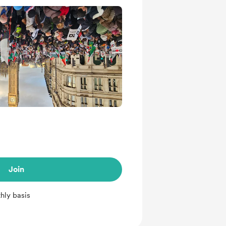
Join
hly basis