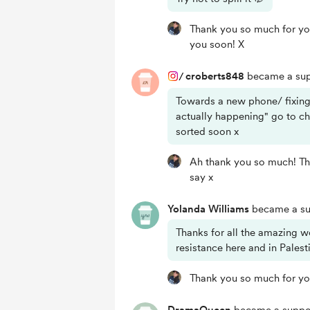
Thank you so much for yo
you soon! X
/
croberts848
became a sup
Towards a new phone/ fixing
actually happening" go to c
sorted soon x
Ah thank you so much! Tha
say x
Yolanda Williams
became a su
Thanks for all the amazing w
resistance here and in Palest
Thank you so much for yo