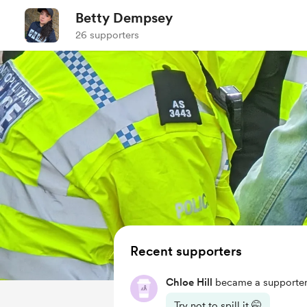
Betty Dempsey
26 supporters
Recent supporters
Chloe Hill
became a supporter
Try not to spill it 🤭