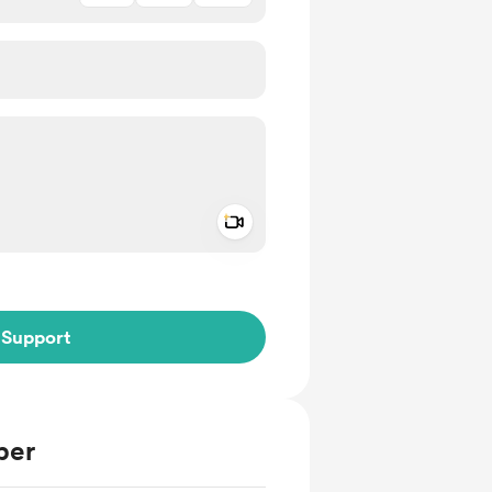
Add a video message
ivate
Support
ber