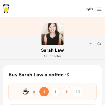
Login
Sarah Law
1 supporter
Buy Sarah Law a coffee
☕
x
1
3
5