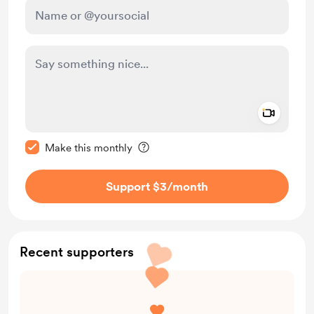
Add a 
Make this message private
Make this monthly
Support $3
/month
Recent supporters