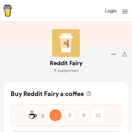
Login
Reddit Fairy
9 supporters
Buy Reddit Fairy a coffee
☕
x
1
3
5