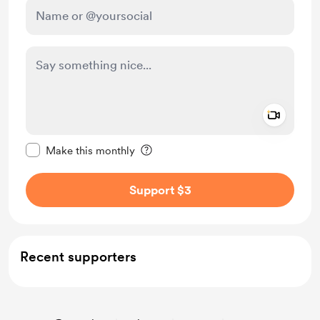
Add a 
Make this message private
Make this monthly
Support $3
Recent supporters