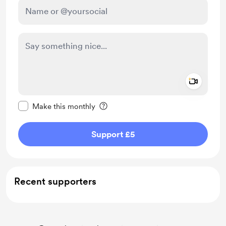
Add a 
Make this message private
Make this monthly
Support £5
Recent supporters