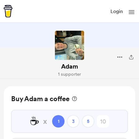
Login
Adam
1 supporter
Buy Adam a coffee
☕
x
1
3
5