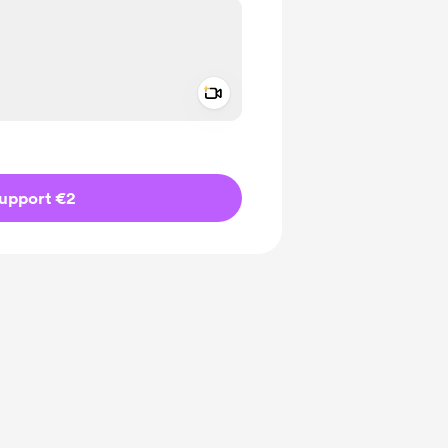
Add a video message
ivate
upport €2