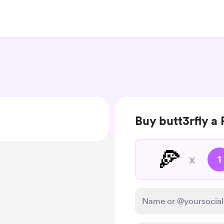
Buy butt3rfly a 
🍕
x
1