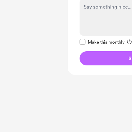
Make this message pr
Make this monthly
S