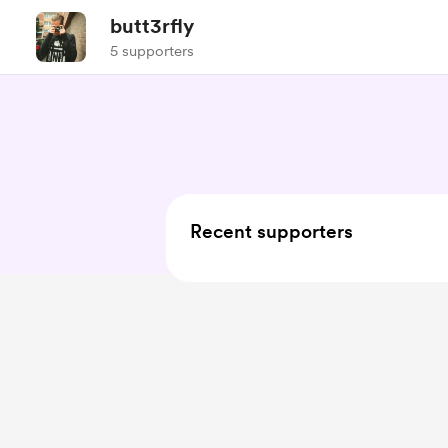
butt3rfly
5 supporters
Recent supporters