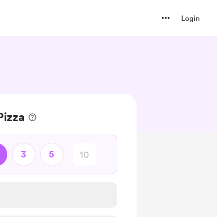
Login
Pizza
3
5