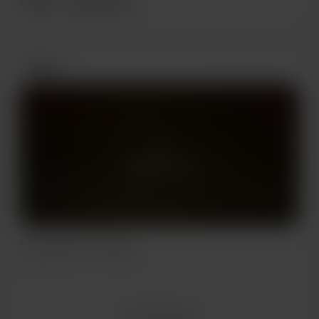
Recent supporters
Posts
Members only
First ever horror short
May 28, 2024
256 views
View all posts