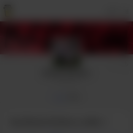
Login
Butcher Brothers
4 supporters
Home
Posts
Buy Butcher Brothers a coffee