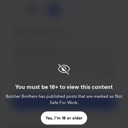
☕
x
1
3
5
Add a 
Make this message private
You must be 18+ to view this content
Make this monthly
Butcher Brothers
has published posts that are marked as Not
Support $5
Safe For Work.
Yes, I’m 18 or older