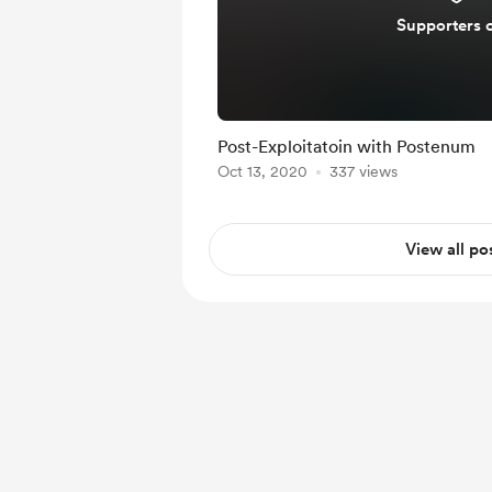
Supporters 
Post-Exploitatoin with Postenum
Oct 13, 2020
337 views
View all po