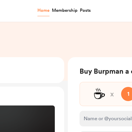
Home
Membership
Posts
Buy Burpman a 
☕
x
1