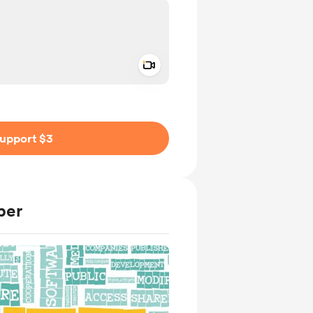
Add a video message
ivate
upport $3
ber