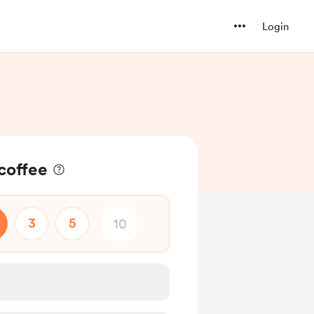
Login
coffee
3
5