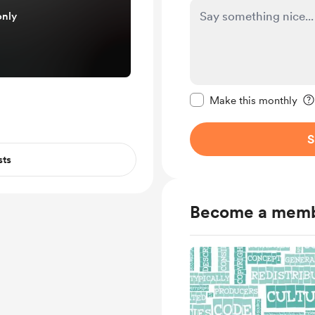
only
Make this message pr
Make this monthly
S
sts
Become a mem