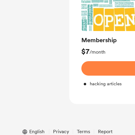
Membership
$7
/month
hacking articles
English
Privacy
Terms
Report