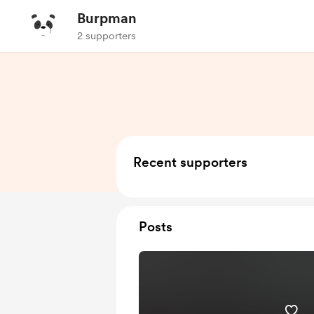
Burpman
2 supporters
Recent supporters
Posts