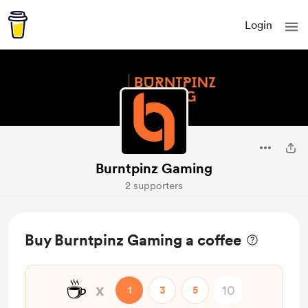
Login
Burntpinz Gaming
2 supporters
Buy Burntpinz Gaming a coffee
☕
x
1
3
5