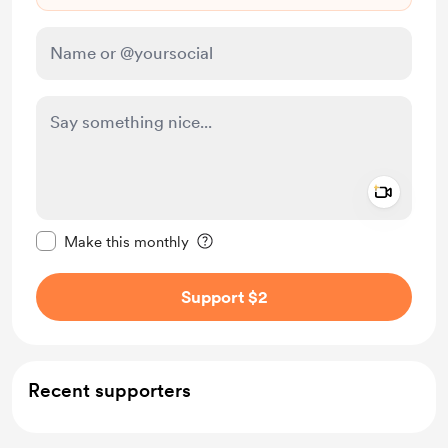
Add a 
Make this message private
Make this monthly
Support $2
Recent supporters