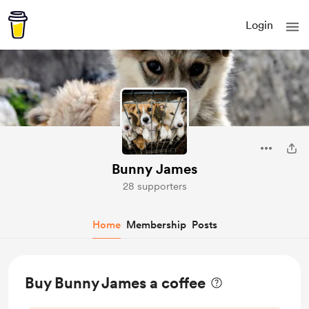
Login
Bunny James
28 supporters
Home
Membership
Posts
Buy Bunny James a coffee