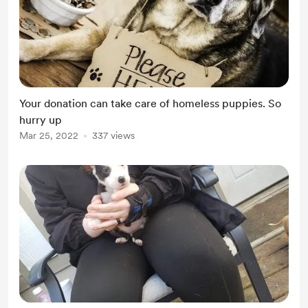
Your donation can take care of homeless puppies. So
hurry up
Mar 25, 2022
337 views