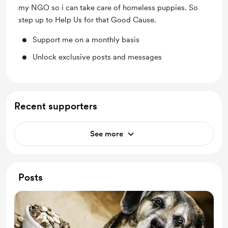
my NGO so i can take care of homeless puppies. So
step up to Help Us for that Good Cause.
Support me on a monthly basis
Unlock exclusive posts and messages
Recent supporters
See more
Posts