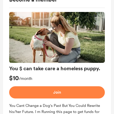
You $ can take care a homeless puppy.
$10
/month
Join
You Cant Change a Dog's Past But You Could Rewrite
his/her Future. I m Running this page to get funds for