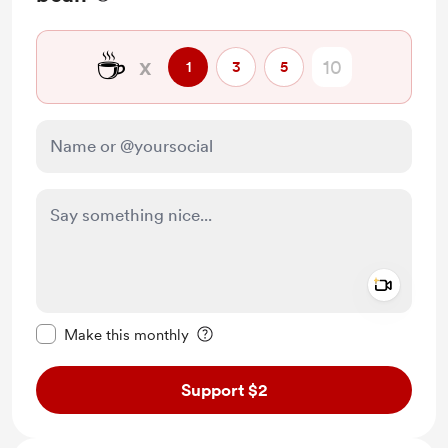
☕
x
1
3
5
Add a 
Make this message private
Make this monthly
Support $2