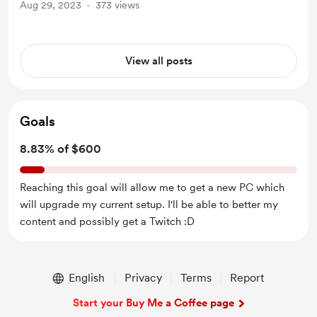
Aug 29, 2023
373 views
View all posts
Goals
8.83% of $600
Reaching this goal will allow me to get a new PC which
will upgrade my current setup. I'll be able to better my
content and possibly get a Twitch :D
English
Privacy
Terms
Report
Start your Buy Me a Coffee page