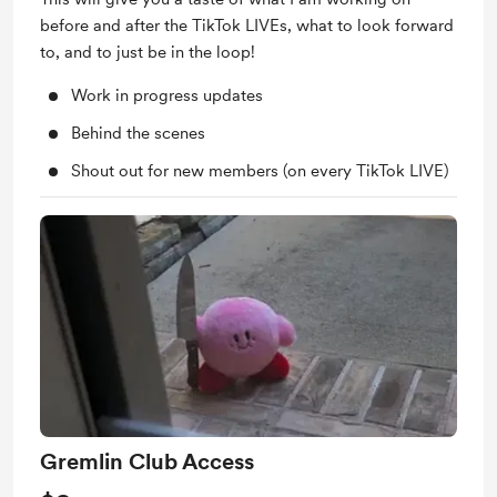
before and after the TikTok LIVEs, what to look forward
to, and to just be in the loop!
Work in progress updates
Behind the scenes
Shout out for new members (on every TikTok LIVE)
Gremlin Club Access