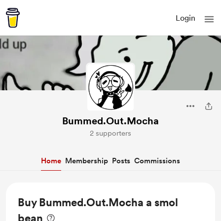
Login
Bummed.Out.Mocha
2 supporters
Home
Membership
Posts
Commissions
Buy Bummed.Out.Mocha a smol
bean