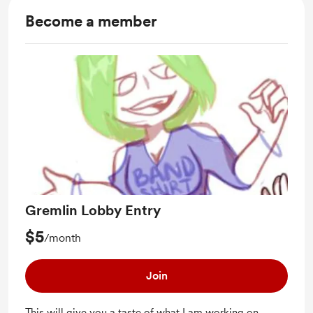
Become a member
Gremlin Lobby Entry
$5
/month
Join
This will give you a taste of what I am working on