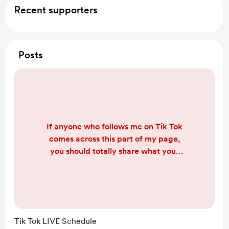
Recent supporters
Posts
If anyone who follows me on Tik Tok
comes across this part of my page,
you should totally share what your
time zone is, and when you are
mainly on Tik Tok so I can find a
better time to go LIVE and everyone
can see me at least once. (Don't
worry I'll ask within the LIVE's too) :)
Tik Tok LIVE Schedule