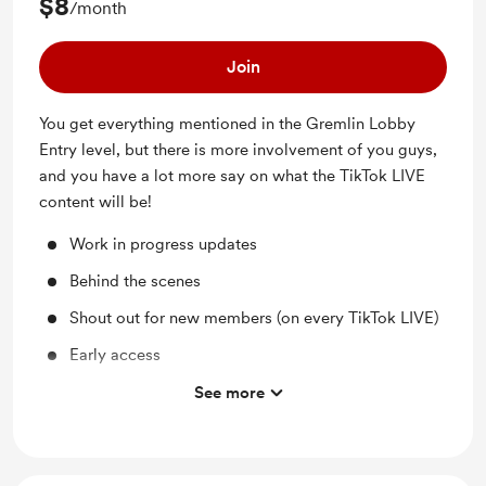
$8
/month
Join
You get everything mentioned in the Gremlin Lobby
Entry level, but there is more involvement of you guys,
and you have a lot more say on what the TikTok LIVE
content will be!
Work in progress updates
Behind the scenes
Shout out for new members (on every TikTok LIVE)
Early access
Support me on a monthly basis
See more
You get to help determine the art for the next TikTok
LIVE