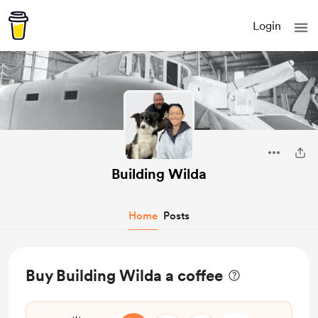
Login
Building Wilda
Home
Posts
Buy Building Wilda a coffee