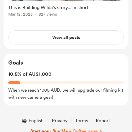
This is Building Wilda's story... in short!
Mar 12, 2023
827 views
View all posts
Goals
10.5% of AU$1,000
When we reach 1000 AUD, we will upgrade our filming kit
with new camera gear!
English
Privacy
Terms
Report
Start your Buy Me a Coffee page