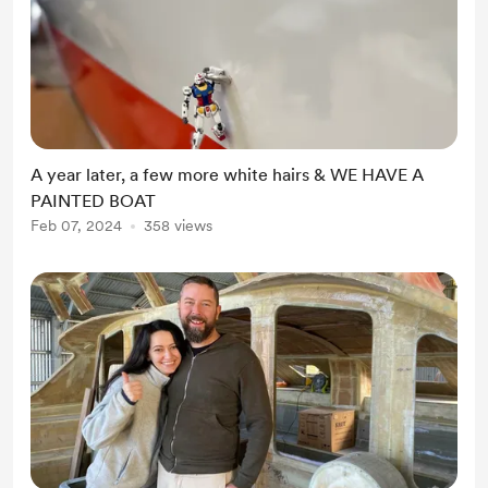
A year later, a few more white hairs & WE HAVE A
PAINTED BOAT
Feb 07, 2024
358 views