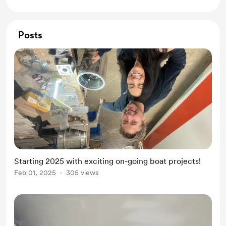
Posts
Starting 2025 with exciting on-going boat projects!
Feb 01, 2025
305 views