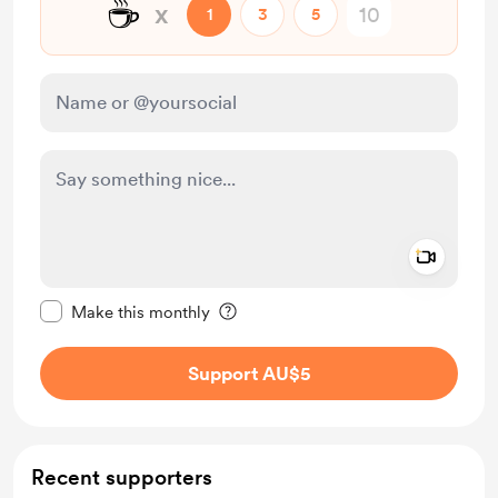
☕
x
1
3
5
Add a 
Make this message private
Make this monthly
Support AU$5
Recent supporters