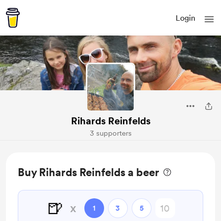
Login
Rihards Reinfelds
3 supporters
Buy Rihards Reinfelds a beer
🍺
x
1
3
5