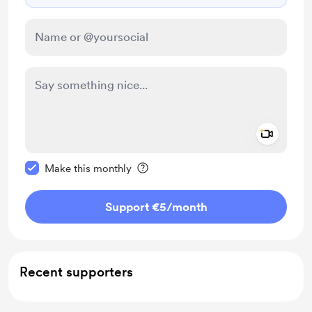
Add a 
Make this message private
Make this monthly
Support €5
/month
Recent supporters