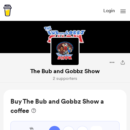
Login
The Bub and Gobbz Show
2 supporters
Buy The Bub and Gobbz Show a
coffee