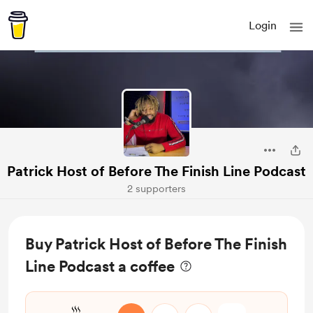
Login
Patrick Host of Before The Finish Line Podcast
2 supporters
Buy Patrick Host of Before The Finish
Line Podcast a coffee