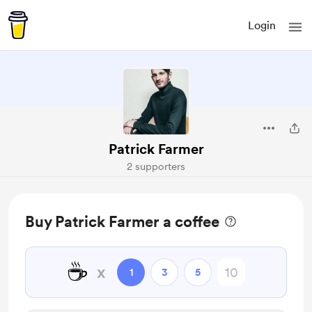
Login
Patrick Farmer
2 supporters
Buy Patrick Farmer a coffee
☕
x
1
3
5