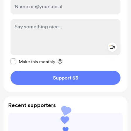
Add a 
Make this message private
Make this monthly
Support $3
Recent supporters