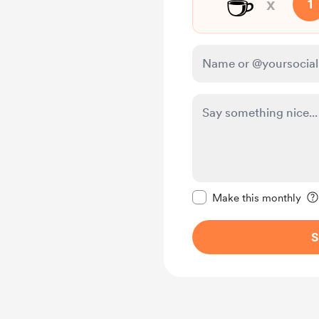
☕
x
1
Make this message pr
Make this monthly
S