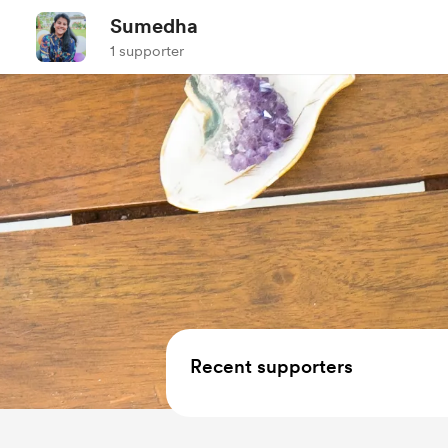
Sumedha
1 supporter
Recent supporters