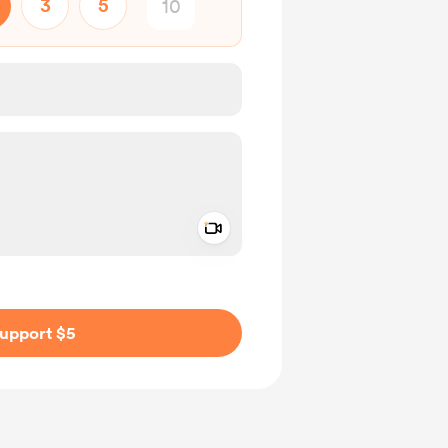
3
5
Add a video message
ivate
upport $5