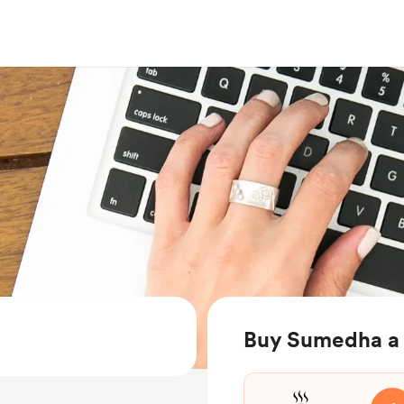
Buy Sumedha a 