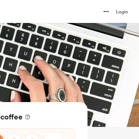
Login
coffee