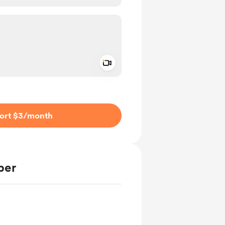
Add a video message
ivate
ort $3
/month
ber