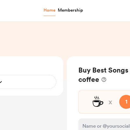
Home
Membership
Buy Best Songs 
coffee
☕
x
1