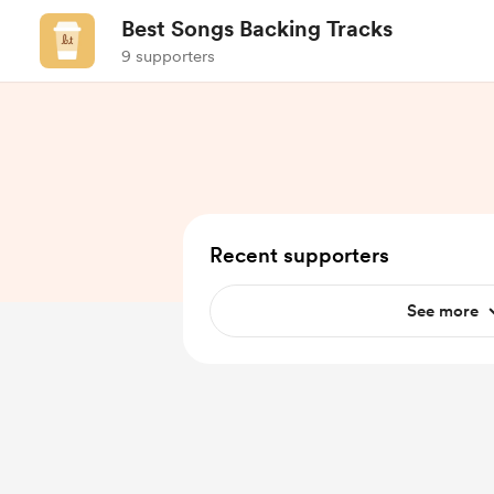
Best Songs Backing Tracks
9 supporters
Recent supporters
See more