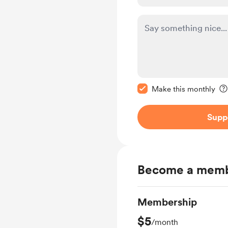
Make this message pr
Make this monthly
Supp
Become a mem
Membership
$5
/month