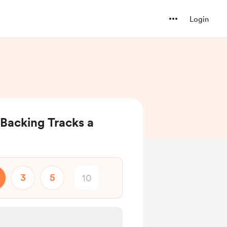
Login
Backing Tracks a
3
5