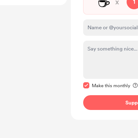
☕
x
1
Make this message pr
Make this monthly
Supp