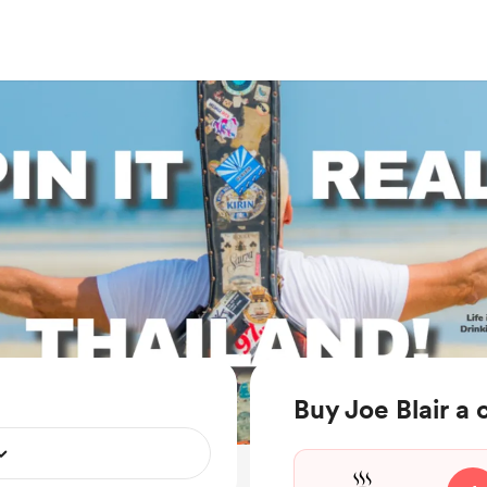
Buy Joe Blair a 