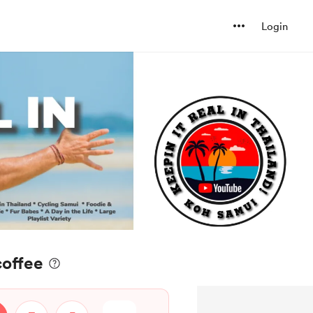
Login
coffee