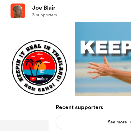
Joe Blair
3 supporters
Recent supporters
See more