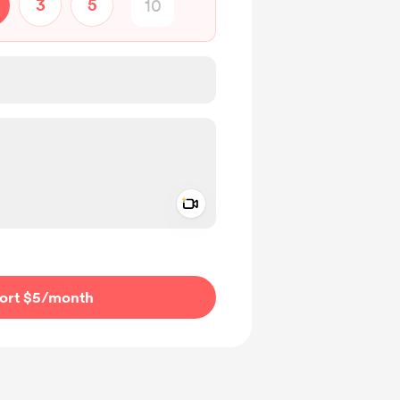
3
5
Add a video message
ivate
ort $5
/month