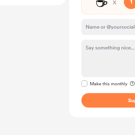
☕
x
1
Make this message pr
Make this monthly
Su