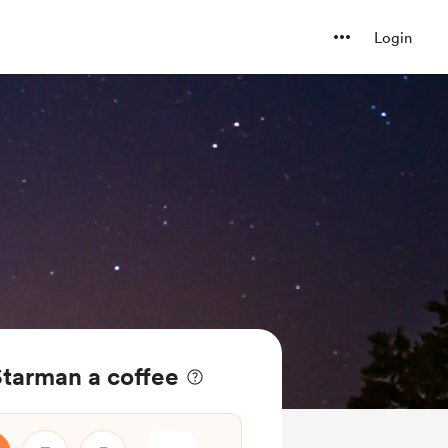
Login
Starman a coffee