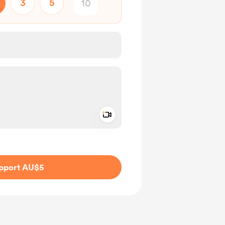
3
5
Add a video message
ivate
pport AU$5