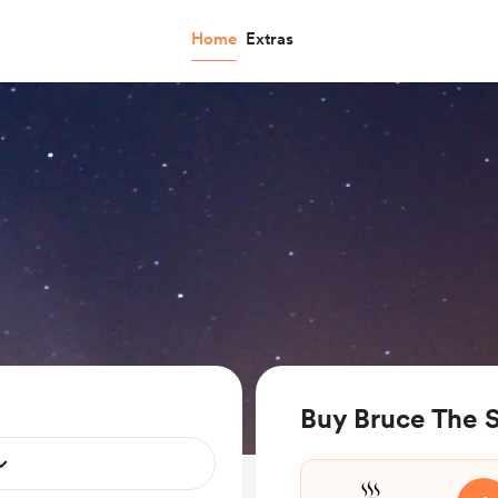
Home
Extras
Buy Bruce The 