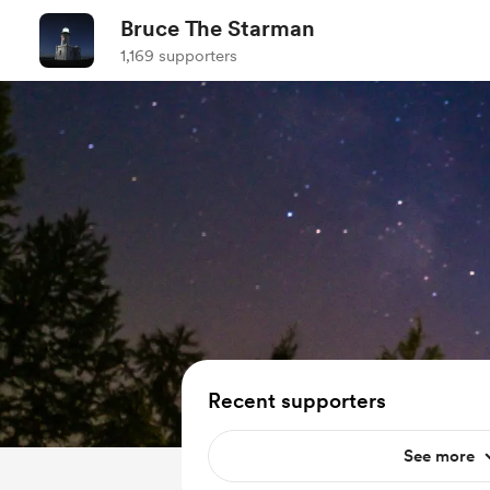
Bruce The Starman
1,169 supporters
Recent supporters
See more