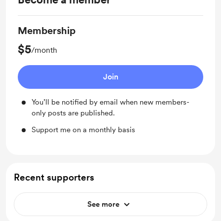
Membership
$5
/month
Join
You’ll be notified by email when new members-
only posts are published.
Support me on a monthly basis
Recent supporters
See more