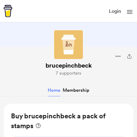
Login
brucepinchbeck
7 supporters
Home
Membership
Buy brucepinchbeck a pack of
stamps