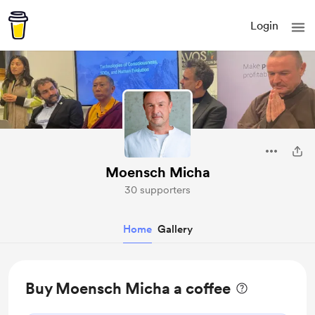
Login
Moensch Micha
30 supporters
Home
Gallery
Buy Moensch Micha a coffee