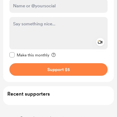
Add a 
Make this message private
Make this monthly
Support $5
Recent supporters