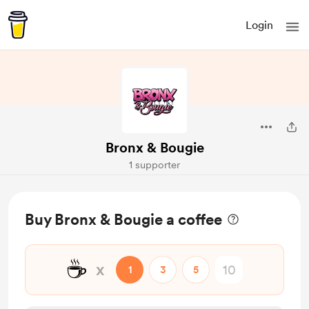
Login
Bronx & Bougie
1 supporter
Buy Bronx & Bougie a coffee
☕
x
1
3
5