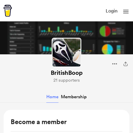
Login
BritishBoop
21 supporters
Home
Membership
Become a member