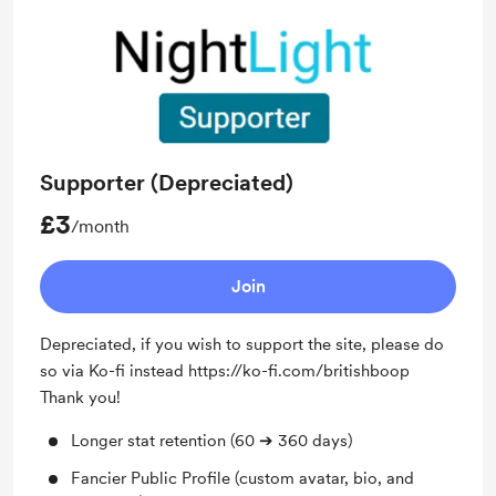
Supporter (Depreciated)
£3
/month
Join
Depreciated, if you wish to support the site, please do
so via Ko-fi instead https://ko-fi.com/britishboop
Thank you!
Longer stat retention (60 ➔ 360 days)
Fancier Public Profile (custom avatar, bio, and