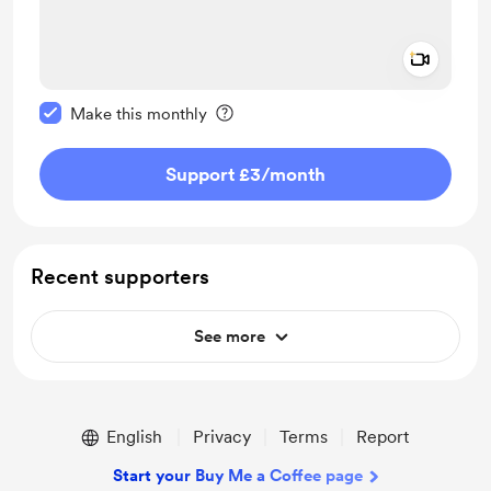
Add a 
Make this message private
Make this monthly
Support £3
/month
Recent supporters
See more
English
Privacy
Terms
Report
Start your Buy Me a Coffee page