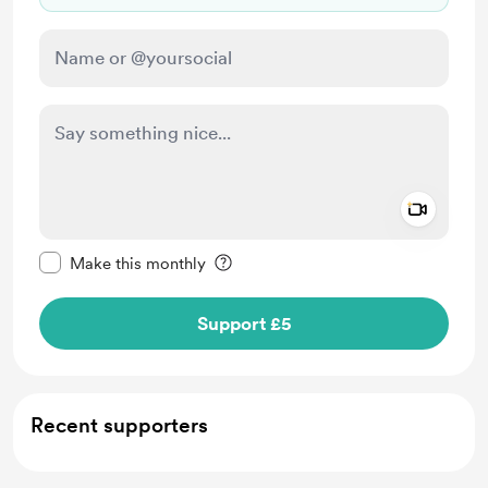
Add a 
Make this message private
Make this monthly
Support £5
Recent supporters