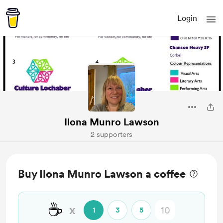
Login
Ilona Munro Lawson
2 supporters
Buy Ilona Munro Lawson a coffee
☕
x
1
3
5