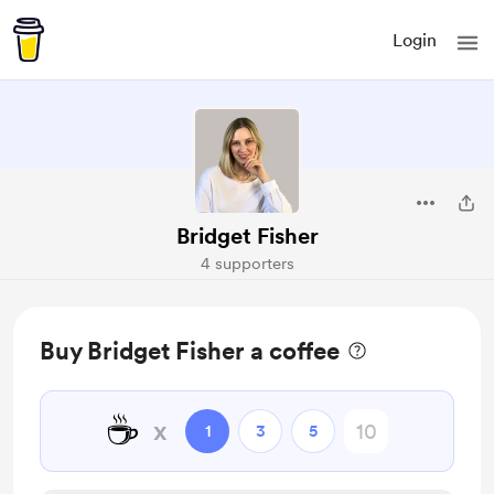
Login
Bridget Fisher
4 supporters
Buy Bridget Fisher a coffee
☕
x
1
3
5