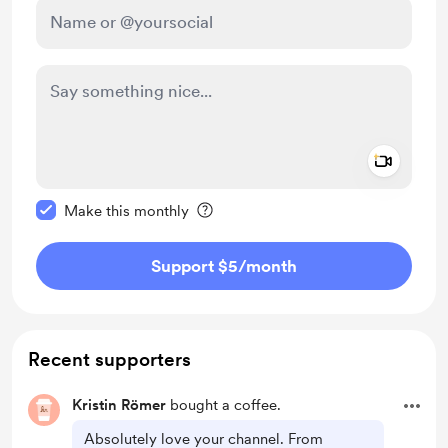
Add a 
Make this message private
Make this monthly
Support $5
/month
Recent supporters
Kristin Römer
bought a coffee.
Absolutely love your channel. From