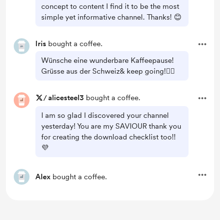
concept to content I find it to be the most
simple yet informative channel. Thanks! 😊
Iris
bought a coffee.
Wünsche eine wunderbare Kaffeepause!
Grüsse aus der Schweiz& keep going!👍🏻
/
alicesteel3
bought a coffee.
I am so glad I discovered your channel
yesterday! You are my SAVIOUR thank you
for creating the download checklist too!!
💜
Alex
bought a coffee.