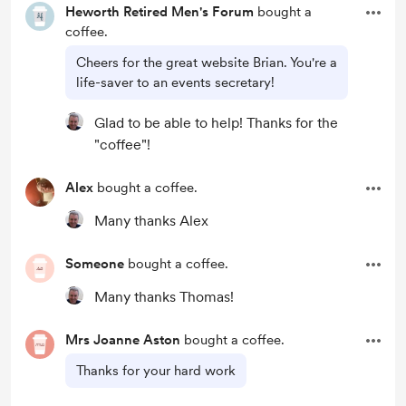
Heworth Retired Men's Forum
bought a
coffee.
Cheers for the great website Brian. You're a
life-saver to an events secretary!
Glad to be able to help! Thanks for the
"coffee"!
Alex
bought a coffee.
Many thanks Alex
Someone
bought a coffee.
Many thanks Thomas!
Mrs Joanne Aston
bought a coffee.
Thanks for your hard work