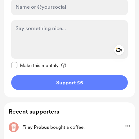
Add a 
Make this message private
Make this monthly
Support £5
Recent supporters
Filey Probus
bought a coffee.