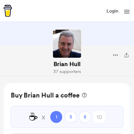
Login
Brian Hull
37 supporters
Buy Brian Hull a coffee
☕
x
1
3
5