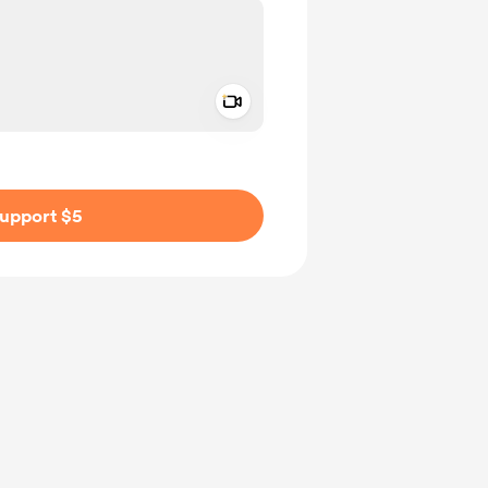
Add a video message
ivate
upport $5