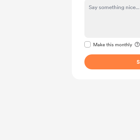
Make this message pr
Make this monthly
S