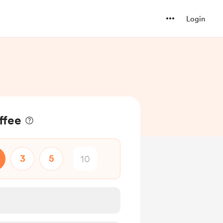
Login
ffee
3
5