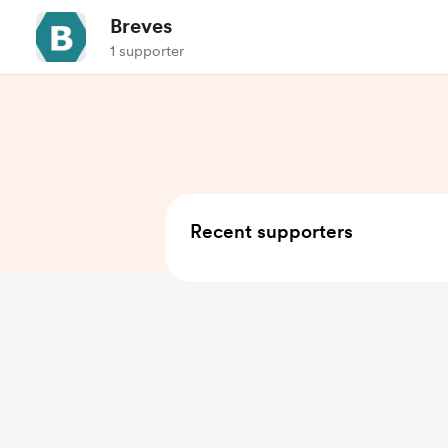
Breves
1 supporter
Recent supporters