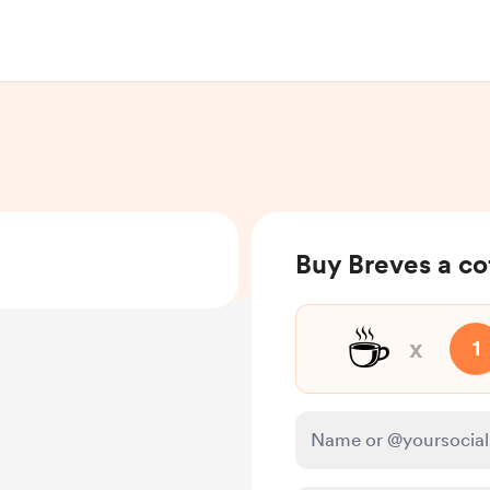
Buy Breves a co
☕
x
1