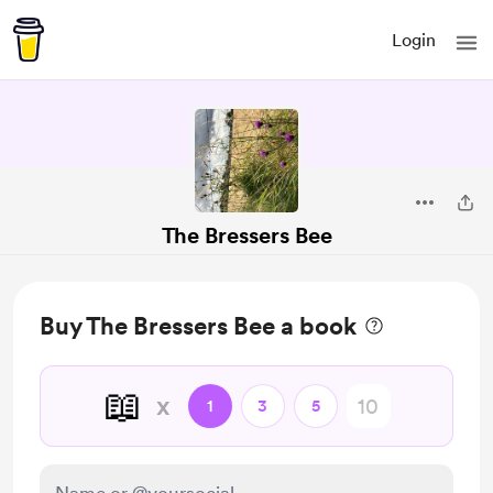
Login
The Bressers Bee
Buy The Bressers Bee a book
📖
x
1
3
5