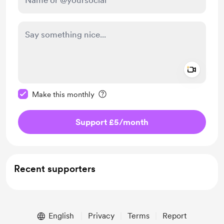
Add a 
Make this message private
Make this monthly
Support £5
/month
Recent supporters
English
Privacy
Terms
Report