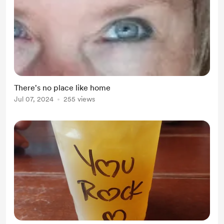
There's no place like home
Jul 07, 2024
255 views