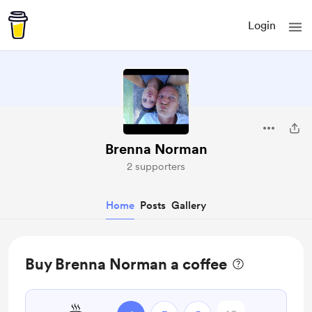
Login
Brenna Norman
2 supporters
Home
Posts
Gallery
Buy Brenna Norman a coffee