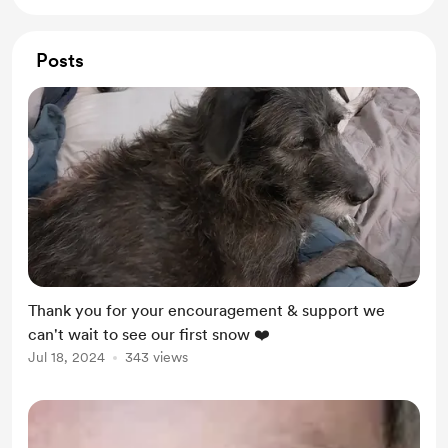
Posts
Thank you for your encouragement & support we
can't wait to see our first snow ❤️
Jul 18, 2024
343 views