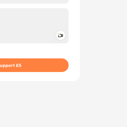
Add a video message
ivate
upport £5