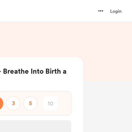
Login
 Breathe Into Birth a
3
5