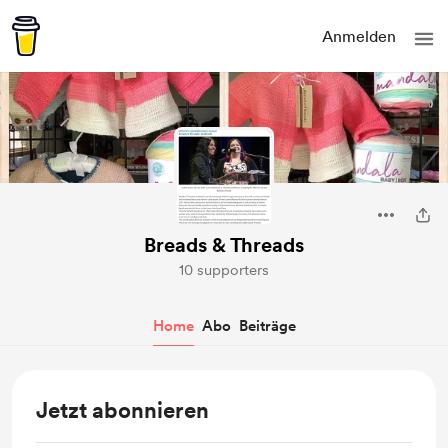
Anmelden
Breads & Threads
10 supporters
Home
Abo
Beiträge
Jetzt abonnieren