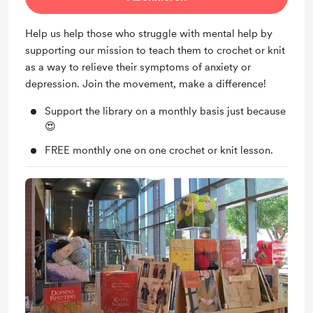
Help us help those who struggle with mental help by
supporting our mission to teach them to crochet or knit
as a way to relieve their symptoms of anxiety or
depression. Join the movement, make a difference!
Support the library on a monthly basis just because
😍
FREE monthly one on one crochet or knit lesson.