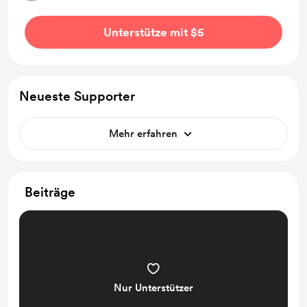
Unterstütze mit $5
Neueste Supporter
Mehr erfahren
Beiträge
Nur Unterstützer