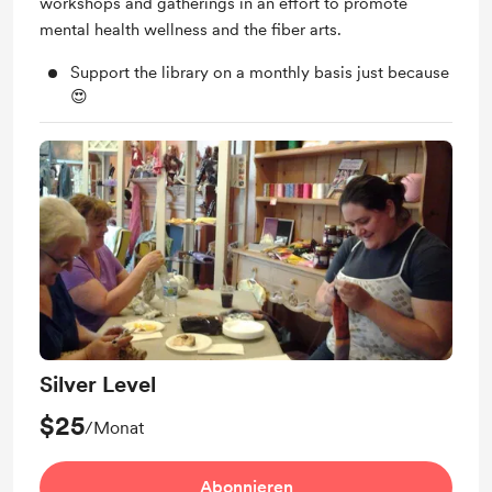
workshops and gatherings in an effort to promote
mental health wellness and the fiber arts.
Support the library on a monthly basis just because
😍
Silver Level
$25
/Monat
Abonnieren