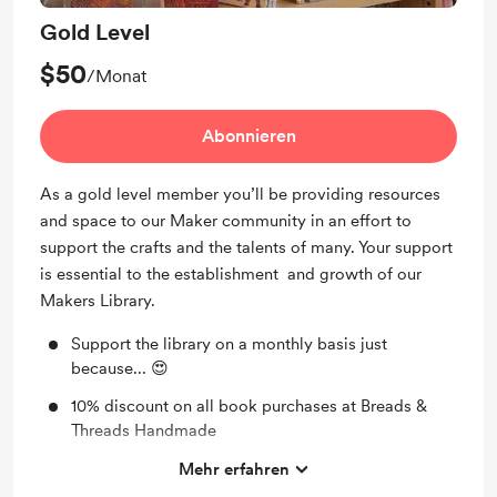
Gold Level
$50
/Monat
Abonnieren
As a gold level member you’ll be providing resources
and space to our Maker community in an effort to
support the crafts and the talents of many. Your support
is essential to the establishment and growth of our
Makers Library.
Support the library on a monthly basis just
because... 😍
10% discount on all book purchases at Breads &
Threads Handmade
A monthly handmade gift to be determined by
Mehr erfahren
Breads & Threads Handmade