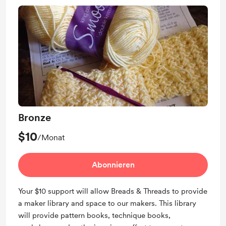
Bronze
$10
/Monat
Abonnieren
Your $10 support will allow Breads & Threads to provide
a maker library and space to our makers. This library
will provide pattern books, technique books,