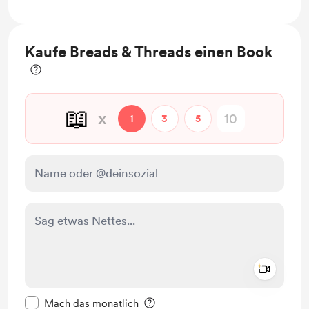
Access to full library of lendable books for in
library use and lending.
Kaufe Breads & Threads einen Book
📖
x
1
3
5
Add a 
Diese Nachricht als privat kennzeichnen
Mach das monatlich