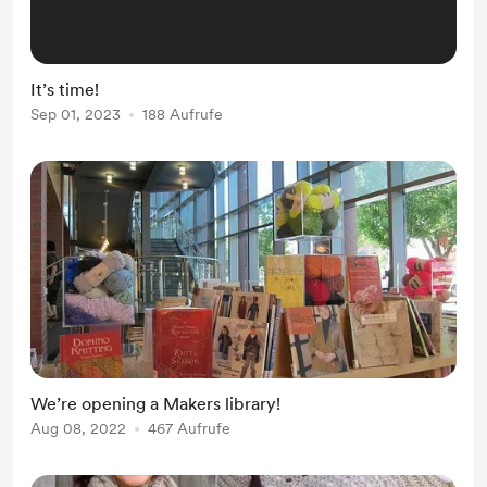
It’s time!
Sep 01, 2023
188 Aufrufe
We’re opening a Makers library!
Aug 08, 2022
467 Aufrufe