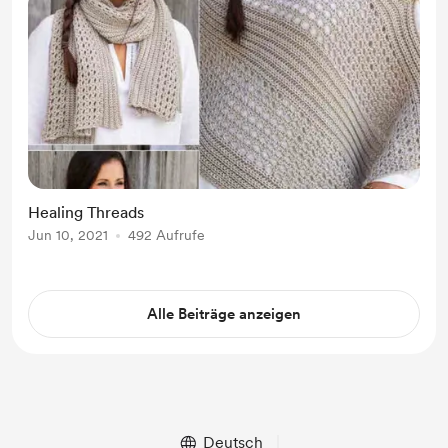
Healing Threads
Jun 10, 2021
492 Aufrufe
Alle Beiträge anzeigen
Deutsch