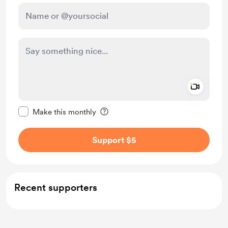
Add a 
Make this message private
Make this monthly
Support $5
Recent supporters