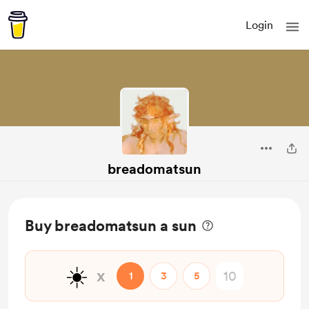
Login
breadomatsun
Buy breadomatsun a sun
☀️
x
1
3
5