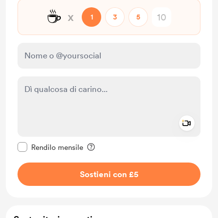
☕
x
1
3
5
Add a 
Rendi questo messaggio privato
Rendilo mensile
Sostieni con £5