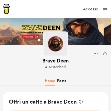
Accesso
Brave Deen
4 sostenitori
Home
Posts
Offri un caffè a Brave Deen