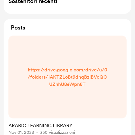
Sostenitori recenti
Posts
https://drive.google.com/drive/u/0
/folders/1AKTZLoBt9dnqBzlBVcQC
UZhhU8eWpn8T
ARABIC LEARNING LIBRARY
Nov 01, 2023
350 visualizzazioni