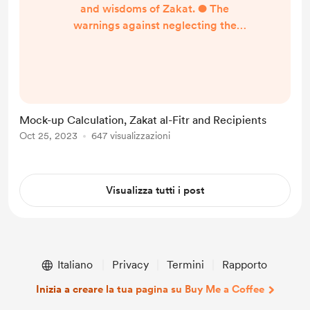
and wisdoms of Zakat. ● The
warnings against neglecting the
payment of Zakat ● Basics of how
Zakat is paid ● Defining terms–
Zakat, Sadaqa, Nisab, Dinar,
Dirham, Fitr, Mithqal, Hawl ●
Conditions for the obligation of
Mock-up Calculation, Zakat al-Fitr and Recipients
Zakat ● Zakat on gold, silver, and
Oct 25, 2023
647 visualizzazioni
currencies ● Zakat on liquid and
illiquid assets (stocks, 401k, crypto,
property, inventory...
Visualizza tutti i post
Italiano
Privacy
Termini
Rapporto
Inizia a creare la tua pagina su Buy Me a Coffee