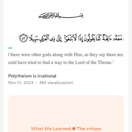
Polytheism is irrational
Nov 01, 2023
383 visualizzazioni
What We Learned ● The virtues